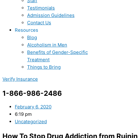
Staff
Testimonials
Admission Guidelines
Contact Us
Resources
Blog
Alcoholism in Men
Benefits of Gender-Specific
Treatment
Things to Bring
Verify Insurance
1-866-986-2486
February 6, 2020
6:19 pm
Uncategorized
How To Stop Drug Addiction from Ruinin