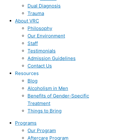
Dual Diagnosis
Trauma
About VRC
Philosophy
Our Environment
Staff
Testimonials
Admission Guidelines
Contact Us
Resources
Blog
Alcoholism in Men
Benefits of Gender-Specific
Treatment
Things to Bring
Programs
Our Program
Aftercare Program