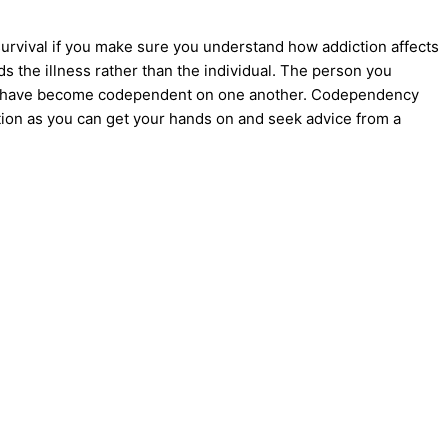
survival if you make sure you understand how addiction affects
s the illness rather than the individual. The person you
have become
codependent
on one another.
Codependency
tion as you can get your hands on and seek advice from a