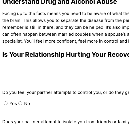
Understand Drug and Alcohol Abuse
Facing up to the facts means you need to be aware of what the
the brain. This allows you to separate the disease from the pe
remember is still in there, and they can be helped. It’s also im
can often happen between
married couples
when a
spouse’s a
specialist. You’ll feel more confident, feel more in control and 
Is Your Relationship Hurting Your Recov
Do you feel your partner attempts to control you, or do they 
Yes
No
Does your partner attempt to isolate you from friends or famil