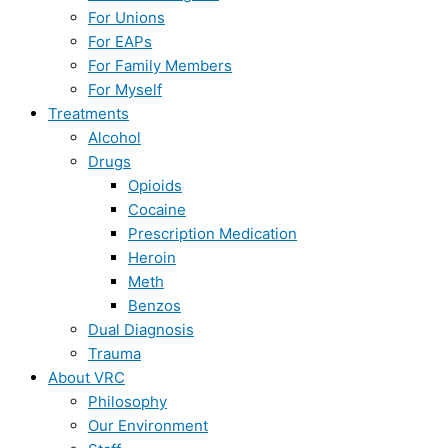
For Unions
For EAPs
For Family Members
For Myself
Treatments
Alcohol
Drugs
Opioids
Cocaine
Prescription Medication
Heroin
Meth
Benzos
Dual Diagnosis
Trauma
About VRC
Philosophy
Our Environment