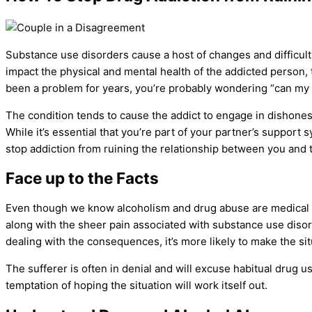
Substance use disorders
cause a host of changes and difficult
impact the physical and
mental health
of the
addicted person
,
been a problem for years, you’re probably wondering “can my ma
The condition tends to cause the addict to engage in dishonest
While it’s essential that you’re part of your partner’s support
stop addiction from ruining the relationship between you and 
Face up to the Facts
Even though we know alcoholism and
drug abuse
are medical 
along with the sheer pain associated with
substance use diso
dealing with the consequences, it’s more likely to make the sit
The sufferer is often in denial and will excuse habitual
drug u
temptation of hoping the situation will work itself out.