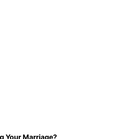
g Your Marriage?