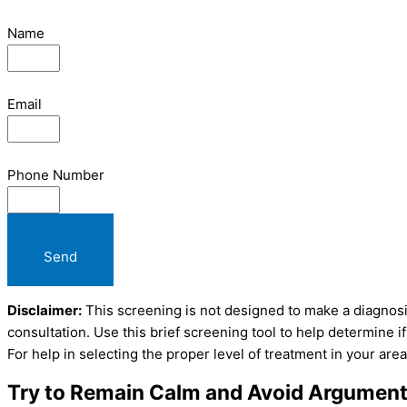
Name
Email
Phone Number
Send
Disclaimer:
This screening is not designed to make a diagnosis
consultation. Use this brief screening tool to help determine 
For help in selecting the proper level of treatment in your area
Try to Remain Calm and Avoid Argumen