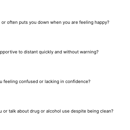
ons or often puts you down when you are feeling happy?
portive to distant quickly and without warning?
u feeling confused or lacking in confidence?
 or talk about drug or alcohol use despite being clean?