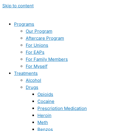
Skip to content
Programs
Our Program
Aftercare Program
For Unions
For EAPs
For Family Members
For Myself
Treatments
Alcohol
Drugs
Opioids
Cocaine
Prescription Medication
Heroin
Meth
Benzos