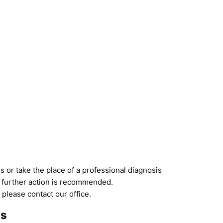
 or take the place of a professional diagnosis
if further action is recommended.
 please contact our office.
ts