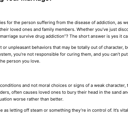
ies for the person suffering from the
disease of addiction
, as w
 their
loved ones
and
family members
. Whether you’ve just disco
rriage survive drug addiction”? The short answer is yes it can. 
 or unpleasant behaviors that may be totally out of character, 
 system, you’re not responsible for curing them, and you can’t p
the person you love.
conditions and not moral choices or signs of a weak character, th
rders
, often causes
loved ones
to bury their head in the sand a
uation worse rather than better.
se
as letting off steam or something they’re in control of. It’s vi