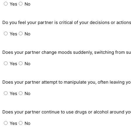
Yes
No
Do you feel your partner is critical of your decisions or acti
Yes
No
Does your partner change moods suddenly, switching from sup
Yes
No
Does your partner attempt to manipulate you, often leaving yo
Yes
No
Does your partner continue to use drugs or alcohol around you
Yes
No