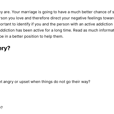
y are. Your marriage is going to have a much better chance of 
rson you love and therefore direct your negative feelings toward
portant to identify if you and the person with an
active addiction
ddiction
has been active for a long time. Read as much informa
be in a better position to help them.
ery?
get angry or upset when things do not go their way?
y?