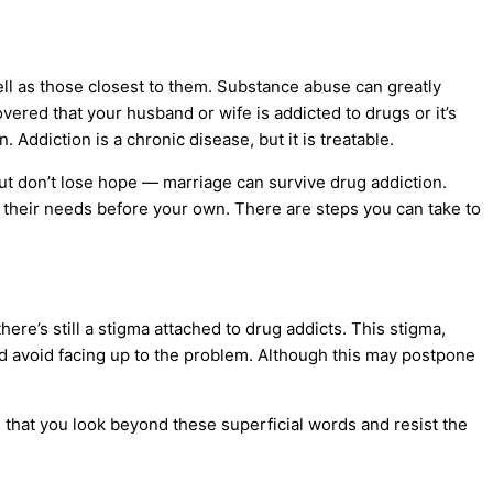
ell as those closest to them.
Substance abuse
can greatly
vered that your husband or wife is addicted to drugs or it’s
Addiction is a chronic disease, but it is treatable.
but don’t lose hope — marriage can survive drug addiction.
ut their needs before your own. There are steps you can take to
ere’s still a stigma attached to
drug addicts
. This stigma,
nd avoid facing up to the problem. Although this may postpone
tal that you look beyond these superficial words and resist the