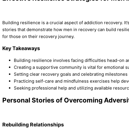
Building resilience is a crucial aspect of addiction recovery. I
stories that demonstrate how men in recovery can build resilie
for those on their recovery journey.
Key Takeaways
Building resilience involves facing difficulties head-on 
Creating a supportive community is vital for emotional s
Setting clear recovery goals and celebrating milestones 
Practicing self-care and mindfulness exercises help deve
Seeking professional help and utilizing available resourc
Personal Stories of Overcoming Adversi
Rebuilding Relationships