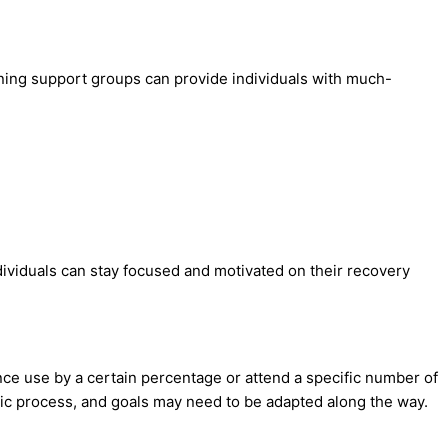
oining support groups can provide individuals with much-
ndividuals can stay focused and motivated on their recovery
nce use by a certain percentage or attend a specific number of
c process, and goals may need to be adapted along the way.