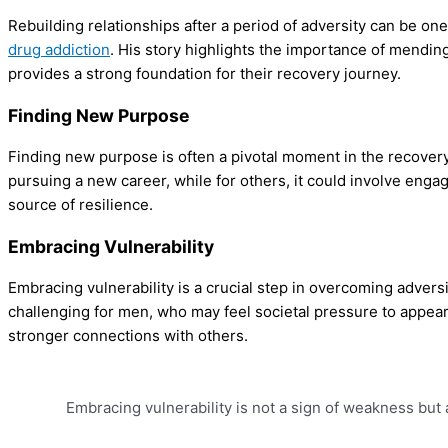
Rebuilding relationships after a period of adversity can be o
drug addiction
. His story highlights the importance of mendin
provides a strong foundation for their recovery journey.
Finding New Purpose
Finding new purpose is often a pivotal moment in the recovery 
pursuing a new career, while for others, it could involve enga
source of resilience.
Embracing Vulnerability
Embracing vulnerability is a crucial step in overcoming advers
challenging for men, who may feel societal pressure to appear
stronger connections with others.
Embracing vulnerability is not a sign of weakness but 