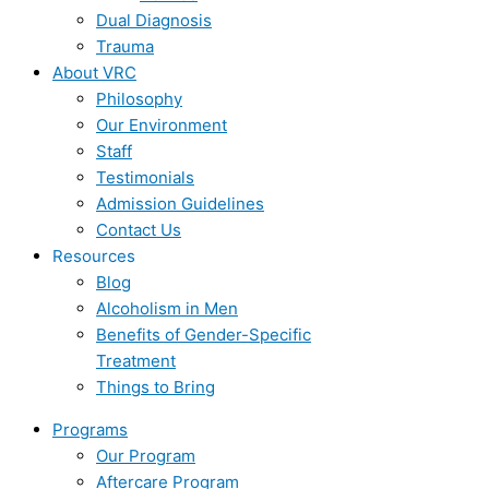
Dual Diagnosis
Trauma
About VRC
Philosophy
Our Environment
Staff
Testimonials
Admission Guidelines
Contact Us
Resources
Blog
Alcoholism in Men
Benefits of Gender-Specific
Treatment
Things to Bring
Programs
Our Program
Aftercare Program