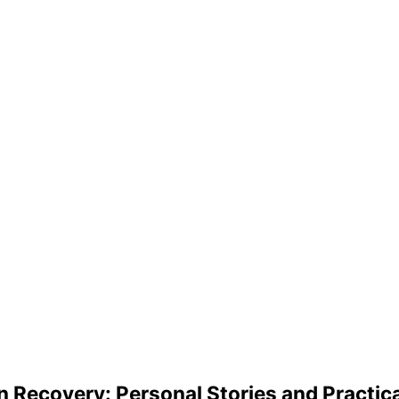
in Recovery: Personal Stories and Practica