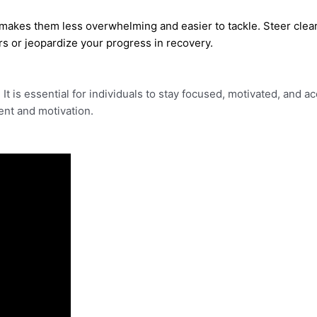
makes them less overwhelming and easier to tackle. Steer clear 
rs or jeopardize your progress in recovery.
y. It is essential for individuals to stay focused, motivated, and
nt and motivation.