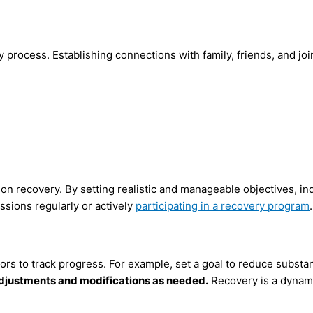
ry process. Establishing connections with family, friends, and j
ion recovery. By setting realistic and manageable objectives, i
ssions regularly or actively
participating in a recovery program
.
ors to track progress. For example, set a goal to reduce substa
adjustments and modifications as needed.
Recovery is a dynami