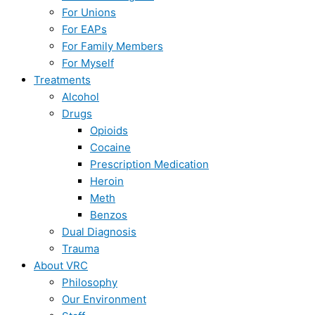
For Unions
For EAPs
For Family Members
For Myself
Treatments
Alcohol
Drugs
Opioids
Cocaine
Prescription Medication
Heroin
Meth
Benzos
Dual Diagnosis
Trauma
About VRC
Philosophy
Our Environment