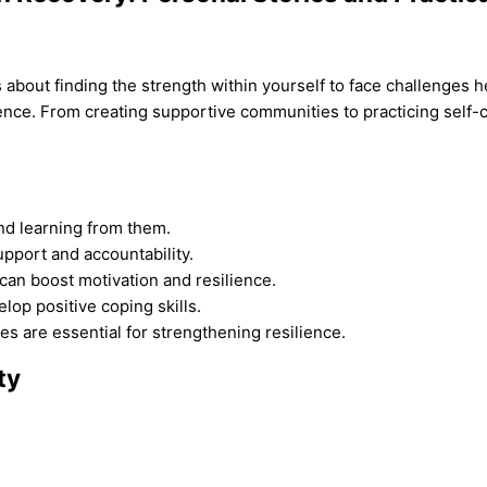
t’s about finding the strength within yourself to face challenges
nce. From creating supportive communities to practicing self-car
and learning from them.
upport and accountability.
can boost motivation and resilience.
lop positive coping skills.
es are essential for strengthening resilience.
ty