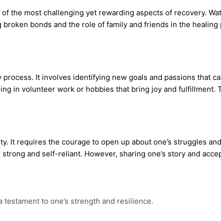
ne of the most challenging yet rewarding aspects of recovery. W
g broken bonds and the role of family and friends in the healin
process. It involves identifying new goals and passions that ca
ging in volunteer work or hobbies that bring joy and fulfillment
ity. It requires the courage to open up about one’s struggles a
 strong and self-reliant. However, sharing one’s story and acc
a testament to one’s strength and resilience.