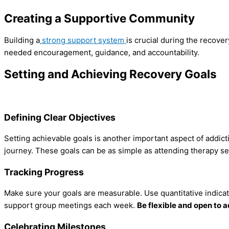
Creating a Supportive Community
Building a
strong support system
is crucial during the recove
needed encouragement, guidance, and accountability.
Setting and Achieving Recovery Goals
Defining Clear Objectives
Setting achievable goals is another important aspect of addict
journey. These goals can be as simple as attending therapy se
Tracking Progress
Make sure your goals are measurable. Use quantitative indicat
support group meetings each week.
Be flexible and open to 
Celebrating Milestones