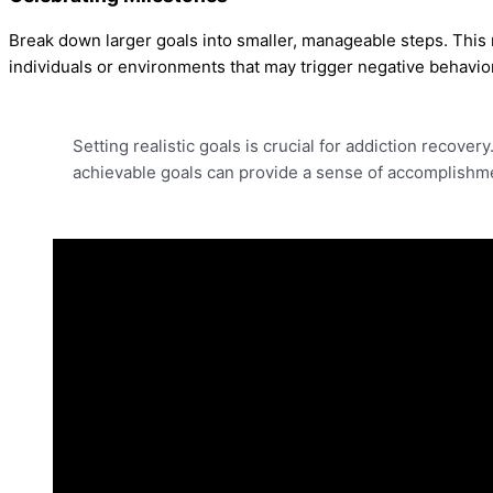
Break down larger goals into smaller, manageable steps. This 
individuals or environments that may trigger negative behavio
Setting realistic goals is crucial for addiction recover
achievable goals can provide a sense of accomplishme