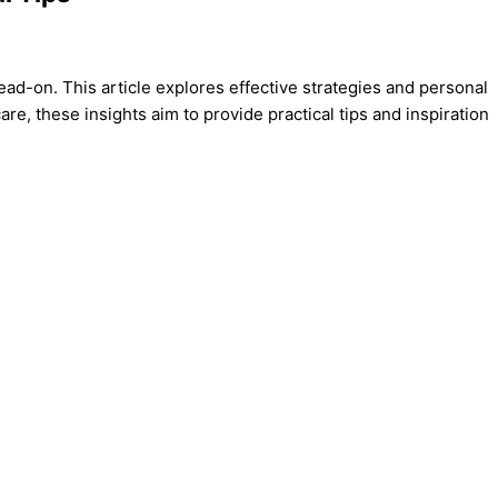
 head-on. This article explores effective strategies and personal
e, these insights aim to provide practical tips and inspiration