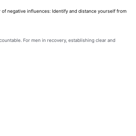
of negative influences: Identify and distance yourself from
 accountable. For men in recovery, establishing clear and