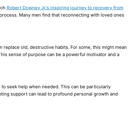
atch
Robert Downey Jr.’s inspiring journey to recovery from
g process. Many men find that reconnecting with loved ones
n replace old, destructive habits. For some, this might mean
. This sense of purpose can be a powerful motivator and a
nd to seek help when needed. This can be particularly
epting support can lead to profound personal growth and