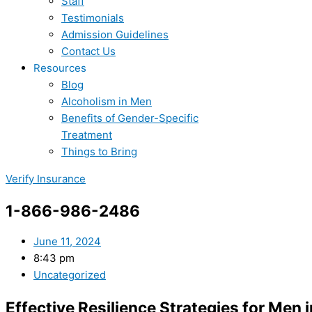
Staff
Testimonials
Admission Guidelines
Contact Us
Resources
Blog
Alcoholism in Men
Benefits of Gender-Specific
Treatment
Things to Bring
Verify Insurance
1-866-986-2486
June 11, 2024
8:43 pm
Uncategorized
Effective Resilience Strategies for Men 