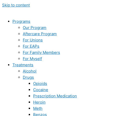
Skip to content
Programs
Our Program
Aftercare Program
For Unions
For EAPs
For Family Members
For Myself
Treatments
Alcohol
Drugs
Opioids
Cocaine
Prescription Medication
Heroin
Meth
Benzos