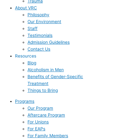
Trauma
About VRC
Philosophy
Our Environment
Staff
Testimonials
Admission Guidelines
Contact Us
Resources
Blog
Alcoholism in Men
Benefits of Gender-Specific
Treatment
Things to Bring
Programs
Our Program
Aftercare Program
For Unions
For EAPs
For Family Members