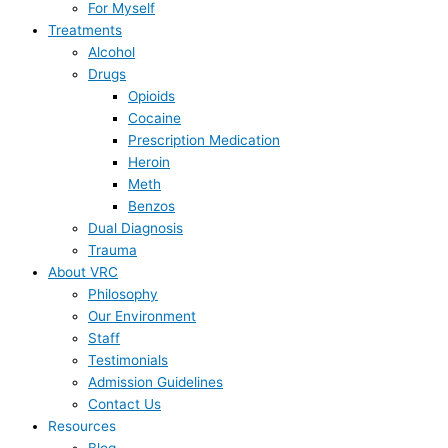
For Myself
Treatments
Alcohol
Drugs
Opioids
Cocaine
Prescription Medication
Heroin
Meth
Benzos
Dual Diagnosis
Trauma
About VRC
Philosophy
Our Environment
Staff
Testimonials
Admission Guidelines
Contact Us
Resources