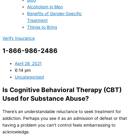
Blog
Alcoholism in Men
Benefits of Gender-Specific
Treatment
Things to Bring
Verify Insurance
1-866-986-2486
April 28, 2021
6:14 pm
Uncategorized
Is Cognitive Behavioral Therapy (CBT)
Used for Substance Abuse?
There’s an understandable reluctance to seek treatment for
addiction. Perhaps you see it as an admission of defeat or that
having a problem you can’t control feels embarrassing to
acknowledge.