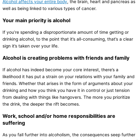
Alcohol affects your entire body
, the brain, heart and pancreas as
well as being linked to various types of cancer.
Your main priority is alcohol
If you’re spending a disproportionate amount of time getting or
drinking alcohol, to the point that it’s all-consuming, that’s a clear
sign it’s taken over your life.
Alcohol is creating problems with friends and family
If alcohol has indeed become your core interest, there’s a
likelihood it has put a strain on your relations with your family and
friends. Whether that arises in the form of arguments about your
drinking and how you think you have it in control or just tension
from dealing with things like hangovers. The more you prioritize
the drink, the deeper the rift becomes.
Work, school and/or home responsibilities are
suffering
As you fall further into alcoholism, the consequences seep further