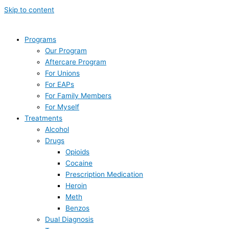
Skip to content
Programs
Our Program
Aftercare Program
For Unions
For EAPs
For Family Members
For Myself
Treatments
Alcohol
Drugs
Opioids
Cocaine
Prescription Medication
Heroin
Meth
Benzos
Dual Diagnosis