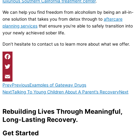
luxurious Southern California treatment center
.
We can help you find freedom from alcoholism by being an all-in-
one solution that takes you from detox through to
aftercare
planning services
that ensure you’re able to safely transition into
your newly achieved sober life.
Don’t hesitate to contact us to learn more about what we offer.
Facebook
Twitter
Prev
Previous
Examples of Gateway Drugs
Email
Next
Talking To Young Children About A Parent’s Recovery
Next
Rebuilding Lives Through Meaningful,
Long-Lasting Recovery.
Get Started