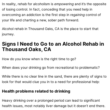
In reality, rehab for alcoholism is
empowering
and it’s the opposite
of losing control. In fact, conceding that you need help in
overcoming an addiction is the first step in
regaining
control of
your life and charting a new, sober path forward.
Alcohol rehab in Thousand Oaks, CA is the place to start that
journey.
Signs I Need to Go to an Alcohol Rehab in
Thousand Oaks, CA
How do you know when is the right time to go?
When does your drinking go from recreational to problematic?
While there is no clear line in the sand, there are plenty of signs to
look for that would clue you in to a need for professional help:
Health problems related to drinking
Heavy drinking over a prolonged period can lead to significant
health issues, most notably liver damage but it doesn’t end there.