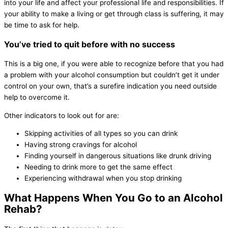
into your life and affect your professional life and responsibilities. If
your ability to make a living or get through class is suffering, it may
be time to ask for help.
You’ve tried to quit before with no success
This is a big one, if you were able to recognize before that you had
a problem with your alcohol consumption but couldn’t get it under
control on your own, that’s a surefire indication you need outside
help to overcome it.
Other indicators to look out for are:
Skipping activities of all types so you can drink
Having strong cravings for alcohol
Finding yourself in dangerous situations like drunk driving
Needing to drink more to get the same effect
Experiencing withdrawal when you stop drinking
What Happens When You Go to an Alcohol
Rehab?