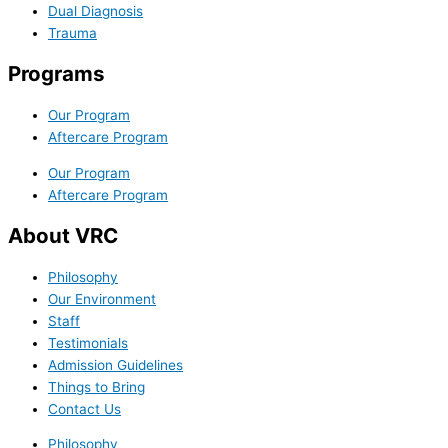
Dual Diagnosis
Trauma
Programs
Our Program
Aftercare Program
Our Program
Aftercare Program
About VRC
Philosophy
Our Environment
Staff
Testimonials
Admission Guidelines
Things to Bring
Contact Us
Philosophy