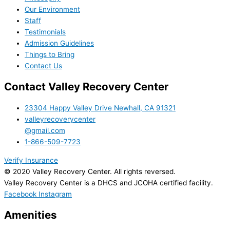
Our Environment
Staff
Testimonials
Admission Guidelines
Things to Bring
Contact Us
Contact Valley Recovery Center
23304 Happy Valley Drive Newhall, CA 91321
valleyrecoverycenter
@gmail.com
1-866-509-7723
Verify Insurance
© 2020 Valley Recovery Center. All rights reversed.
Valley Recovery Center is a DHCS and JCOHA certified facility.
Facebook
Instagram
Amenities