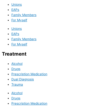
Unions
EAPs
Family Members
For Myself
Unions
EAPs
Family Members
For Myself
Treatment
Alcohol
Drugs
Prescription Medication
Dual Diagnosis
Trauma
Alcohol
Drugs
Prescription Medication