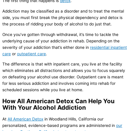
The first thing that happens is
detox
.
Addiction may be classified as a disorder and to treat the mental
side, you must first break the physical dependency and detox is
the process of ridding your body of alcohol to do just that.
Once you’ve gotten through withdrawal, it’s time to tackle the
underlying cause of your addiction in rehab. Depending on the
severity of your addiction that’s either done in
residential inpatient
care
or
outpatient care
.
The difference is that with inpatient care, you live at the facility
which eliminates all distractions and allows you to focus squarely
on defeating your alcohol use disorder. Outpatient care is meant
for less serious addiction and involves coming into rehab for
scheduled sessions while you live at home.
How All American Detox Can Help You
With Your Alcohol Addiction
At
All American Detox
in Woodland Hills, California our
personalized, evidence-based programs are administered in
our