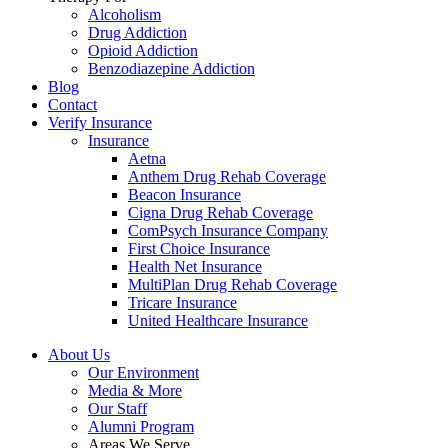
Alcoholism
Drug Addiction
Opioid Addiction
Benzodiazepine Addiction
Blog
Contact
Verify Insurance
Insurance
Aetna
Anthem Drug Rehab Coverage
Beacon Insurance
Cigna Drug Rehab Coverage
ComPsych Insurance Company
First Choice Insurance
Health Net Insurance
MultiPlan Drug Rehab Coverage
Tricare Insurance
United Healthcare Insurance
About Us
Our Environment
Media & More
Our Staff
Alumni Program
Areas We Serve