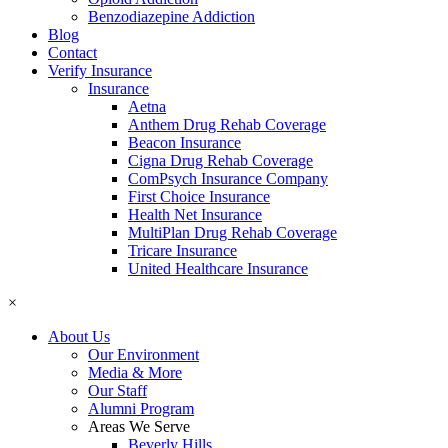
Benzodiazepine Addiction
Blog
Contact
Verify Insurance
Insurance
Aetna
Anthem Drug Rehab Coverage
Beacon Insurance
Cigna Drug Rehab Coverage
ComPsych Insurance Company
First Choice Insurance
Health Net Insurance
MultiPlan Drug Rehab Coverage
Tricare Insurance
United Healthcare Insurance
×
About Us
Our Environment
Media & More
Our Staff
Alumni Program
Areas We Serve
Beverly Hills