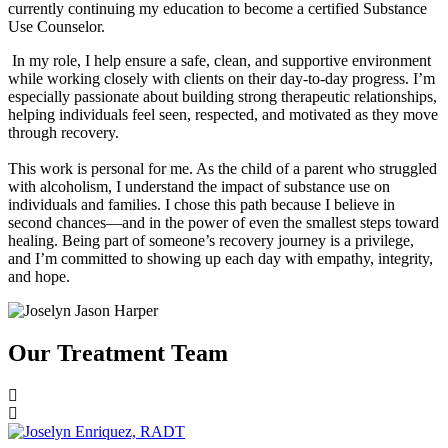
currently continuing my education to become a certified Substance
Use Counselor.
In my role, I help ensure a safe, clean, and supportive environment
while working closely with clients on their day-to-day progress. I’m
especially passionate about building strong therapeutic relationships,
helping individuals feel seen, respected, and motivated as they move
through recovery.
This work is personal for me. As the child of a parent who struggled
with alcoholism, I understand the impact of substance use on
individuals and families. I chose this path because I believe in
second chances—and in the power of even the smallest steps toward
healing. Being part of someone’s recovery journey is a privilege,
and I’m committed to showing up each day with empathy, integrity,
and hope.
Our Treatment Team