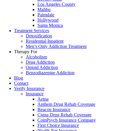
Los Angeles County
Malibu
Palmdale
Hollywood
Santa Monica
Treatment Services
Detoxification
Residential Inpatient
Men’s Only Addiction Treatment
Therapy For
Alcoholism
Drug Addiction
Opioid Addiction
Benzodiazepine Addiction
Blog
Contact
Verify Insurance
Insurance
Aetna
Anthem Drug Rehab Coverage
Beacon Insurance
Cigna Drug Rehab Coverage
ComPsych Insurance Company
First Choice Insurance
Health Net Insurance