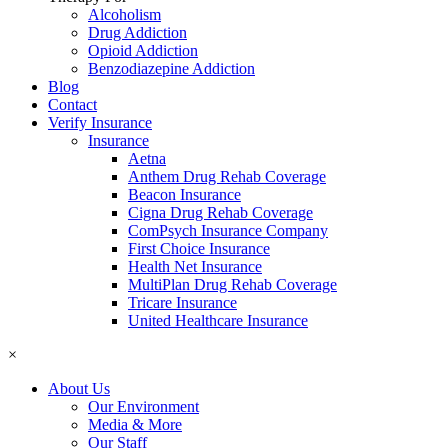
Alcoholism
Drug Addiction
Opioid Addiction
Benzodiazepine Addiction
Blog
Contact
Verify Insurance
Insurance
Aetna
Anthem Drug Rehab Coverage
Beacon Insurance
Cigna Drug Rehab Coverage
ComPsych Insurance Company
First Choice Insurance
Health Net Insurance
MultiPlan Drug Rehab Coverage
Tricare Insurance
United Healthcare Insurance
×
About Us
Our Environment
Media & More
Our Staff