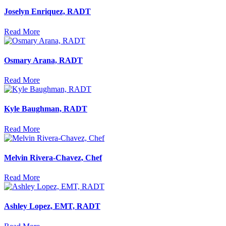
Joselyn Enriquez, RADT
Read More
Osmary Arana, RADT
Read More
Kyle Baughman, RADT
Read More
Melvin Rivera-Chavez, Chef
Read More
Ashley Lopez, EMT, RADT