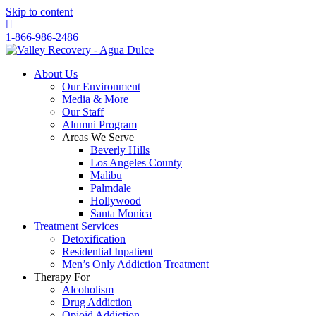
Skip to content
1-866-986-2486
About Us
Our Environment
Media & More
Our Staff
Alumni Program
Areas We Serve
Beverly Hills
Los Angeles County
Malibu
Palmdale
Hollywood
Santa Monica
Treatment Services
Detoxification
Residential Inpatient
Men’s Only Addiction Treatment
Therapy For
Alcoholism
Drug Addiction
Opioid Addiction