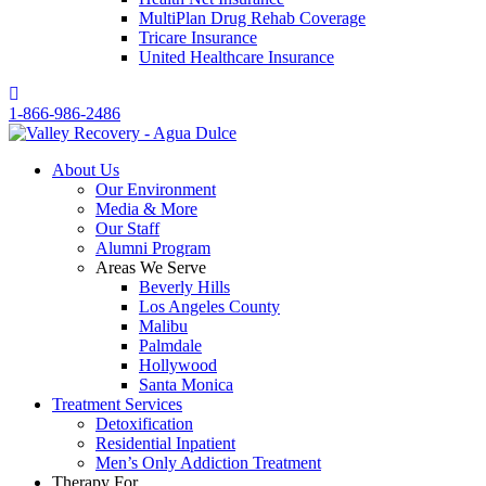
MultiPlan Drug Rehab Coverage
Tricare Insurance
United Healthcare Insurance
1-866-986-2486
About Us
Our Environment
Media & More
Our Staff
Alumni Program
Areas We Serve
Beverly Hills
Los Angeles County
Malibu
Palmdale
Hollywood
Santa Monica
Treatment Services
Detoxification
Residential Inpatient
Men’s Only Addiction Treatment
Therapy For