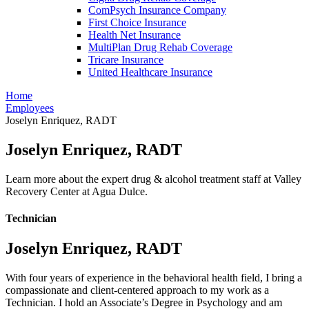
ComPsych Insurance Company
First Choice Insurance
Health Net Insurance
MultiPlan Drug Rehab Coverage
Tricare Insurance
United Healthcare Insurance
Home
Employees
Joselyn Enriquez, RADT
Joselyn Enriquez, RADT
Learn more about the expert drug & alcohol treatment staff at Valley
Recovery Center at Agua Dulce.
Technician
Joselyn Enriquez, RADT
With four years of experience in the behavioral health field, I bring a
compassionate and client-centered approach to my work as a
Technician. I hold an Associate’s Degree in Psychology and am