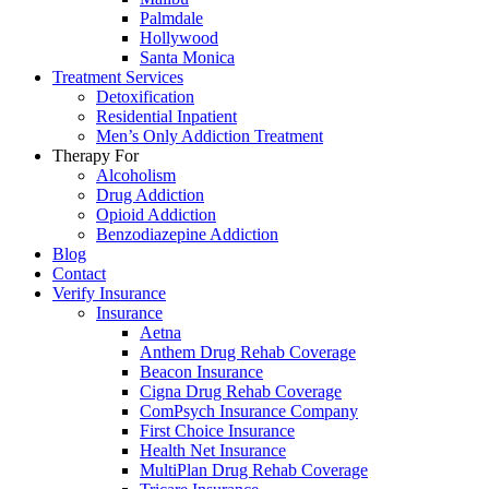
Palmdale
Hollywood
Santa Monica
Treatment Services
Detoxification
Residential Inpatient
Men’s Only Addiction Treatment
Therapy For
Alcoholism
Drug Addiction
Opioid Addiction
Benzodiazepine Addiction
Blog
Contact
Verify Insurance
Insurance
Aetna
Anthem Drug Rehab Coverage
Beacon Insurance
Cigna Drug Rehab Coverage
ComPsych Insurance Company
First Choice Insurance
Health Net Insurance
MultiPlan Drug Rehab Coverage