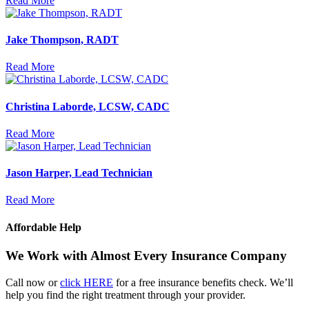
Read More
Jake Thompson, RADT
Read More
Christina Laborde, LCSW, CADC
Read More
Jason Harper, Lead Technician
Read More
Affordable Help
We Work with Almost Every Insurance Company
Call now or
click HERE
for a free insurance benefits check. We’ll
help you find the right treatment through your provider.