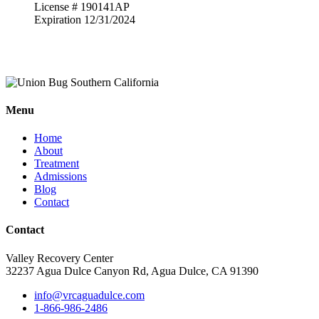
License # 190141AP
Expiration 12/31/2024
Menu
Home
About
Treatment
Admissions
Blog
Contact
Contact
Valley Recovery Center
32237 Agua Dulce Canyon Rd, Agua Dulce, CA 91390
info@vrcaguadulce.com
1-866-986-2486