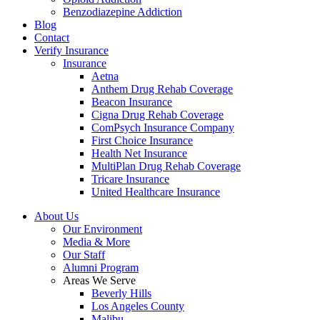
Benzodiazepine Addiction
Blog
Contact
Verify Insurance
Insurance
Aetna
Anthem Drug Rehab Coverage
Beacon Insurance
Cigna Drug Rehab Coverage
ComPsych Insurance Company
First Choice Insurance
Health Net Insurance
MultiPlan Drug Rehab Coverage
Tricare Insurance
United Healthcare Insurance
About Us
Our Environment
Media & More
Our Staff
Alumni Program
Areas We Serve
Beverly Hills
Los Angeles County
Malibu