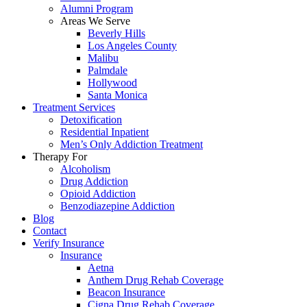
Alumni Program
Areas We Serve
Beverly Hills
Los Angeles County
Malibu
Palmdale
Hollywood
Santa Monica
Treatment Services
Detoxification
Residential Inpatient
Men’s Only Addiction Treatment
Therapy For
Alcoholism
Drug Addiction
Opioid Addiction
Benzodiazepine Addiction
Blog
Contact
Verify Insurance
Insurance
Aetna
Anthem Drug Rehab Coverage
Beacon Insurance
Cigna Drug Rehab Coverage