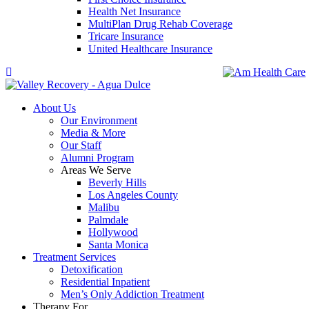
Health Net Insurance
MultiPlan Drug Rehab Coverage
Tricare Insurance
United Healthcare Insurance
About Us
Our Environment
Media & More
Our Staff
Alumni Program
Areas We Serve
Beverly Hills
Los Angeles County
Malibu
Palmdale
Hollywood
Santa Monica
Treatment Services
Detoxification
Residential Inpatient
Men’s Only Addiction Treatment
Therapy For