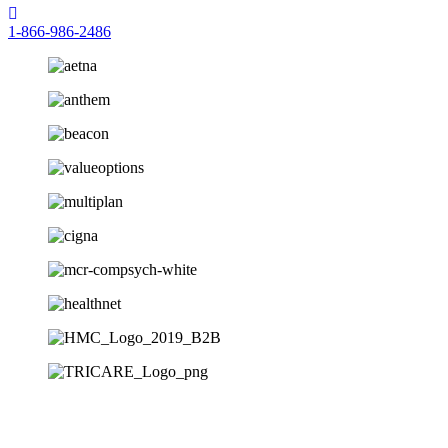
1-866-986-2486