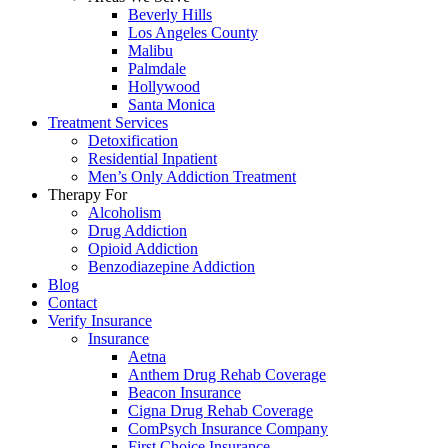
Beverly Hills
Los Angeles County
Malibu
Palmdale
Hollywood
Santa Monica
Treatment Services
Detoxification
Residential Inpatient
Men’s Only Addiction Treatment
Therapy For
Alcoholism
Drug Addiction
Opioid Addiction
Benzodiazepine Addiction
Blog
Contact
Verify Insurance
Insurance
Aetna
Anthem Drug Rehab Coverage
Beacon Insurance
Cigna Drug Rehab Coverage
ComPsych Insurance Company
First Choice Insurance