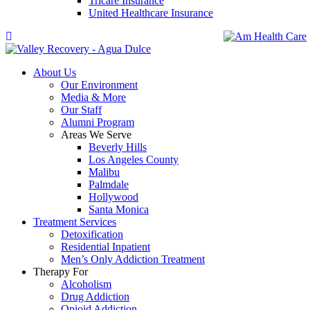
Tricare Insurance
United Healthcare Insurance
About Us
Our Environment
Media & More
Our Staff
Alumni Program
Areas We Serve
Beverly Hills
Los Angeles County
Malibu
Palmdale
Hollywood
Santa Monica
Treatment Services
Detoxification
Residential Inpatient
Men’s Only Addiction Treatment
Therapy For
Alcoholism
Drug Addiction
Opioid Addiction