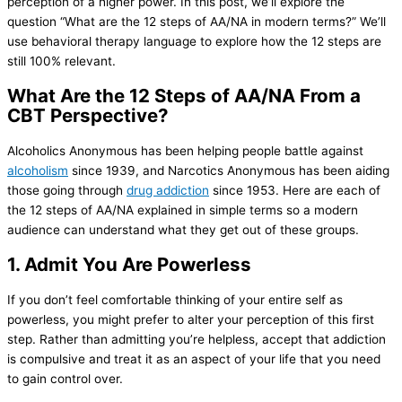
perception of a higher power. In this post, we’ll explore the
question “What are the 12 steps of AA/NA in modern terms?” We’ll
use behavioral therapy language to explore how the 12 steps are
still 100% relevant.
What Are the 12 Steps of AA/NA From a
CBT Perspective?
Alcoholics Anonymous has been helping people battle against
alcoholism
since 1939, and Narcotics Anonymous has been aiding
those going through
drug addiction
since 1953. Here are each of
the 12 steps of AA/NA explained in simple terms so a modern
audience can understand what they get out of these groups.
1. Admit You Are Powerless
If you don’t feel comfortable thinking of your entire self as
powerless, you might prefer to alter your perception of this first
step. Rather than admitting you’re helpless, accept that addiction
is compulsive and treat it as an aspect of your life that you need
to gain control over.