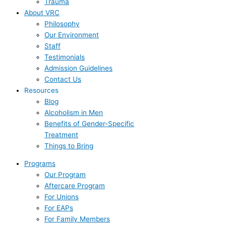
Trauma
About VRC
Philosophy
Our Environment
Staff
Testimonials
Admission Guidelines
Contact Us
Resources
Blog
Alcoholism in Men
Benefits of Gender-Specific
Treatment
Things to Bring
Programs
Our Program
Aftercare Program
For Unions
For EAPs
For Family Members