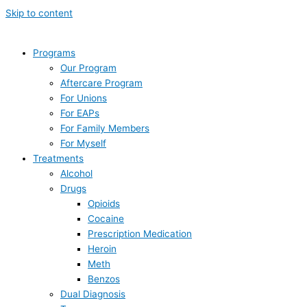
Skip to content
Programs
Our Program
Aftercare Program
For Unions
For EAPs
For Family Members
For Myself
Treatments
Alcohol
Drugs
Opioids
Cocaine
Prescription Medication
Heroin
Meth
Benzos
Dual Diagnosis