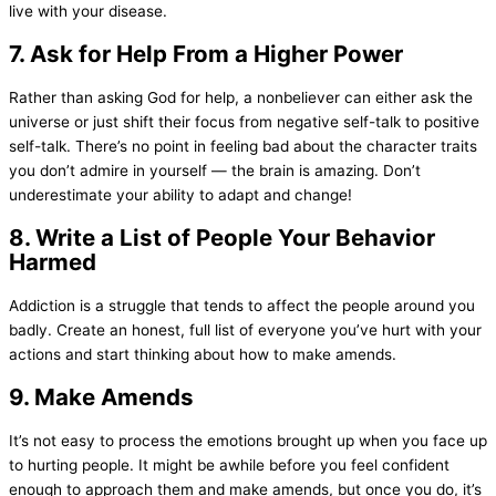
live with your disease.
7. Ask for Help From a Higher Power
Rather than asking God for help, a nonbeliever can either ask the
universe or just shift their focus from negative self-talk to positive
self-talk. There’s no point in feeling bad about the character traits
you don’t admire in yourself — the brain is amazing. Don’t
underestimate your ability to adapt and change!
8. Write a List of People Your Behavior
Harmed
Addiction is a struggle that tends to affect the people around you
badly. Create an honest, full list of everyone you’ve hurt with your
actions and start thinking about how to make amends.
9. Make Amends
It’s not easy to process the emotions brought up when you face up
to hurting people. It might be awhile before you feel confident
enough to approach them and make amends, but once you do, it’s