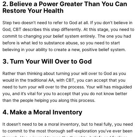
2. Believe a Power Greater Than You Can
Restore Your Health
Step two doesn’t need to refer to God at all. If you don’t believe in
God, CBT describes this step differently. At this stage, you need to
commit to changing your belief system entirely. The one you had
before is what led to substance abuse, so you need to start
believing in your ability to create a new, positive belief system.
3. Turn Your Will Over to God
Rather than thinking about turning your will over to God as you
would in the traditional AA, with CBT, you can accept that you
need to turn your will over to the process. Your will has misguided
you, and it’s vital for you to accept that you do not know better
than the people helping you along this process.
4. Make a Moral Inventory
It doesn’t need to be a moral inventory, but to heal fully, you need
to commit to the most thorough self-exploration you’ve ever been