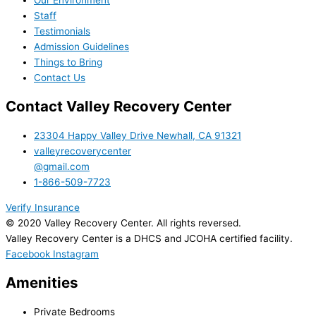
Our Environment
Staff
Testimonials
Admission Guidelines
Things to Bring
Contact Us
Contact Valley Recovery Center
23304 Happy Valley Drive Newhall, CA 91321
valleyrecoverycenter
@gmail.com
1-866-509-7723
Verify Insurance
© 2020 Valley Recovery Center. All rights reversed.
Valley Recovery Center is a DHCS and JCOHA certified facility.
Facebook
Instagram
Amenities
Private Bedrooms