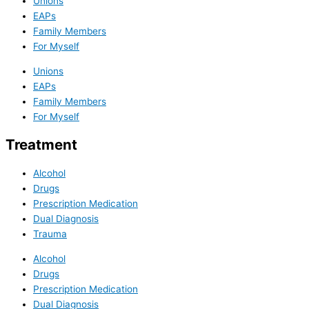
Unions
EAPs
Family Members
For Myself
Unions
EAPs
Family Members
For Myself
Treatment
Alcohol
Drugs
Prescription Medication
Dual Diagnosis
Trauma
Alcohol
Drugs
Prescription Medication
Dual Diagnosis