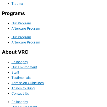
Trauma
Programs
Our Program
Aftercare Program
Our Program
Aftercare Program
About VRC
Philosophy
Our Environment
Staff
Testimonials
Admission Guidelines
Things to Bring
Contact Us
Philosophy