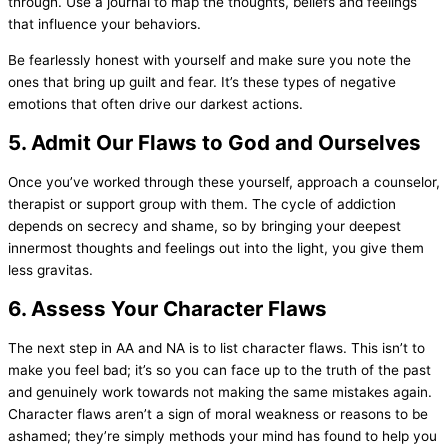
through. Use a journal to map the thoughts, beliefs and feelings
that influence your behaviors.
Be fearlessly honest with yourself and make sure you note the
ones that bring up guilt and fear. It’s these types of negative
emotions that often drive our darkest actions.
5. Admit Our Flaws to God and Ourselves
Once you’ve worked through these yourself, approach a counselor,
therapist or support group with them. The cycle of addiction
depends on secrecy and shame, so by bringing your deepest
innermost thoughts and feelings out into the light, you give them
less gravitas.
6. Assess Your Character Flaws
The next step in AA and NA is to list character flaws. This isn’t to
make you feel bad; it’s so you can face up to the truth of the past
and genuinely work towards not making the same mistakes again.
Character flaws aren’t a sign of moral weakness or reasons to be
ashamed; they’re simply methods your mind has found to help you