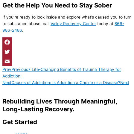
Get the Help You Need to Stay Sober
If you’re ready to look inside and explore what’s caused you to turn
to substance abuse, call
Valley Recovery Center
today at
866-
986-2486
.
Facebook
Twitter
Prev
Previous
7 Life-Changing Benefits of Trauma Therapy for
Email
Addiction
Next
Causes of Addiction: Is Addiction a Choice or a Disease?
Next
Rebuilding Lives Through Meaningful,
Long-Lasting Recovery.
Get Started