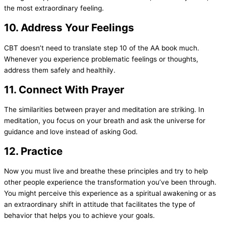
the most extraordinary feeling.
10. Address Your Feelings
CBT doesn’t need to translate step 10 of the AA book much.
Whenever you experience problematic feelings or thoughts,
address them safely and healthily.
11. Connect With Prayer
The similarities between prayer and meditation are striking. In
meditation, you focus on your breath and ask the universe for
guidance and love instead of asking God.
12. Practice
Now you must live and breathe these principles and try to help
other people experience the transformation you’ve been through.
You might perceive this experience as a spiritual awakening or as
an extraordinary shift in attitude that facilitates the type of
behavior that helps you to achieve your goals.