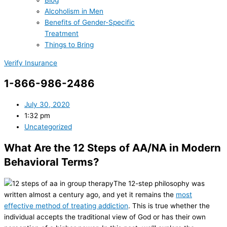
Blog
Alcoholism in Men
Benefits of Gender-Specific
Treatment
Things to Bring
Verify Insurance
1-866-986-2486
July 30, 2020
1:32 pm
Uncategorized
What Are the 12 Steps of AA/NA in Modern
Behavioral Terms?
The 12-step philosophy was
written almost a century ago, and yet it remains the
most
effective method of treating addiction
. This is true whether the
individual accepts the traditional view of God or has their own