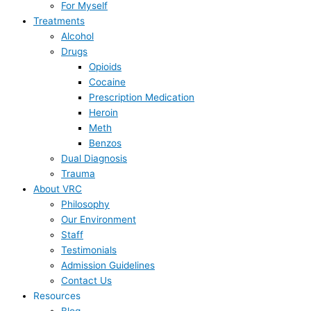
For Myself
Treatments
Alcohol
Drugs
Opioids
Cocaine
Prescription Medication
Heroin
Meth
Benzos
Dual Diagnosis
Trauma
About VRC
Philosophy
Our Environment
Staff
Testimonials
Admission Guidelines
Contact Us
Resources